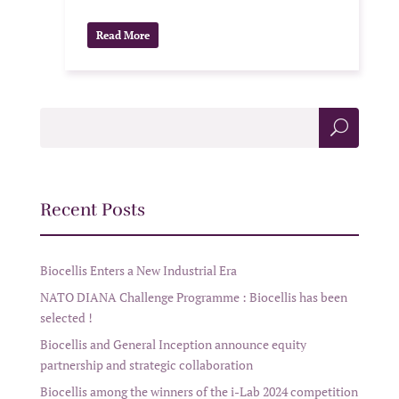
Read More
Sea
rch
Recent Posts
Biocellis Enters a New Industrial Era
NATO DIANA Challenge Programme : Biocellis has been
selected !
Biocellis and General Inception announce equity
partnership and strategic collaboration
Biocellis among the winners of the i-Lab 2024 competition