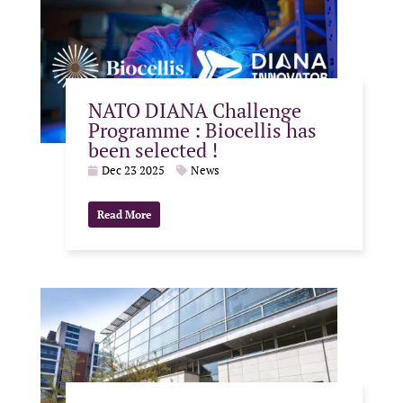
NATO DIANA Challenge
Programme : Biocellis has
been selected !
Dec 23 2025
News
Read More