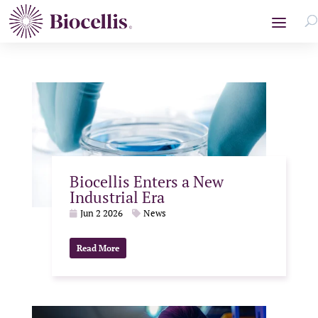
Biocellis Enters a New
Industrial Era
Jun 2 2026
News
Read More