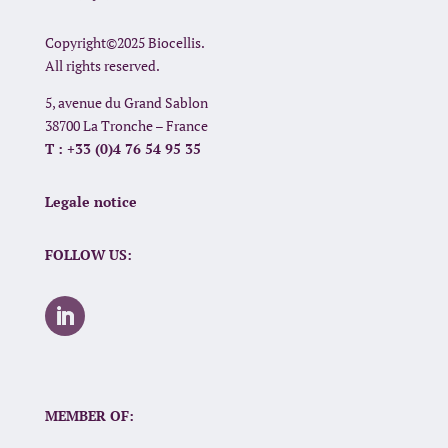
Copyright©2025 Biocellis.
All rights reserved.
5, avenue du Grand Sablon
38700 La Tronche – France
T : +33 (0)4 76 54 95 35
Legale notice
FOLLOW US:
MEMBER OF: