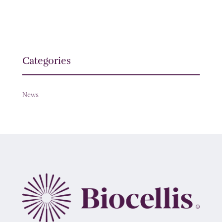
Categories
News