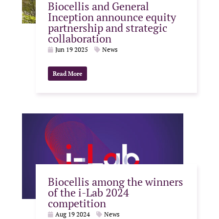
Biocellis and General
Inception announce equity
partnership and strategic
collaboration
Jun 19 2025
News
Read More
Biocellis among the winners
of the i-Lab 2024
competition
Aug 19 2024
News